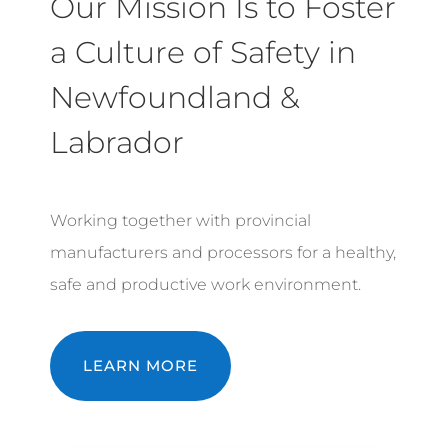
Our Mission Is to Foster
a Culture of Safety in
Newfoundland &
Labrador
Working together with provincial
manufacturers and processors for a healthy,
safe and productive work environment.
LEARN MORE