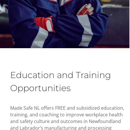
Education and Training
Opportunities
Made Safe NL offers FREE and subsidized education,
training, and coaching to improve workplace health
and safety culture and outcomes in Newfoundland
and Labrador’s manufacturing and processing