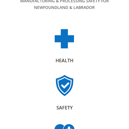
MANUFACTURING & PROCESSING SAFETY FOR
NEWFOUNDLAND & LABRADOR
HEALTH
SAFETY