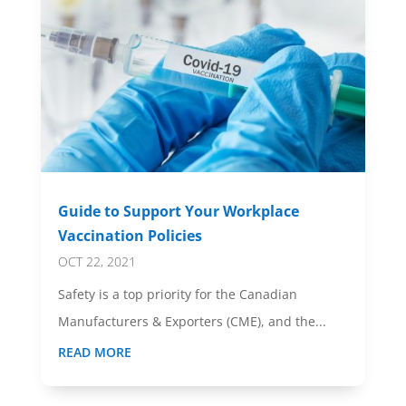
Guide to Support Your Workplace
Vaccination Policies
OCT 22, 2021
Safety is a top priority for the Canadian
Manufacturers & Exporters (CME), and the...
READ MORE