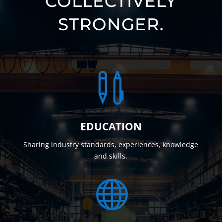
COLLECTIVELY
STRONGER.

EDUCATION
Sharing industry standards, experiences, knowledge
and skills.
