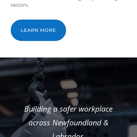
sectors.
LEARN MORE
Building a safer workplace
across Newfoundland &
Labrador.