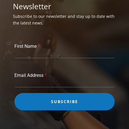
Newsletter
Subscribe to our newsletter and stay up to date with
the latest news.
First Name
*
Email Address
*
SUBSCRIBE