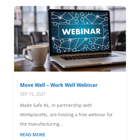
Move Well – Work Well Webinar
SEP 15, 2021
Made Safe NL, in partnership with
WorkplaceNL, are hosting a free webinar for
the manufacturing...
READ MORE