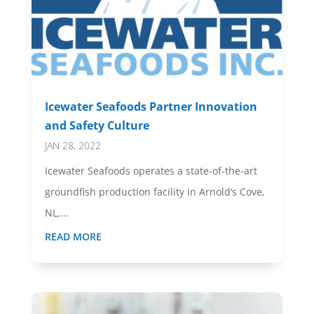
Icewater Seafoods Partner Innovation
and Safety Culture
JAN 28, 2022
Icewater Seafoods operates a state-of-the-art
groundfish production facility in Arnold’s Cove,
NL,...
READ MORE