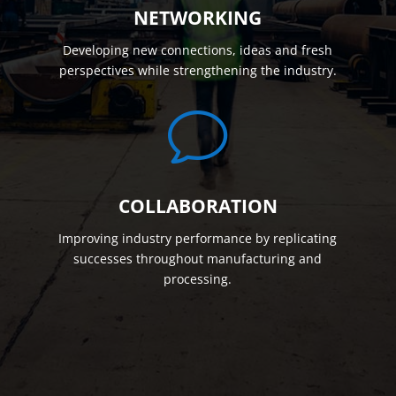
NETWORKING
Developing new connections, ideas and fresh
perspectives while strengthening the industry.
v
COLLABORATION
Improving industry performance by replicating
successes throughout manufacturing and
processing.