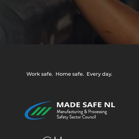
Work safe. Home safe. Every day.