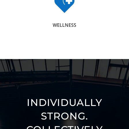
WELLNESS
INDIVIDUALLY
STRONG.