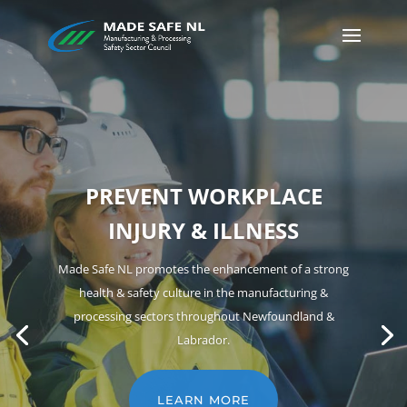
HEARING CONSERVATION
Hearing loss can be sudden or gradual. In both cases,
it can be PERMANENT. The good news is that noise-
induced hearing loss is 100% PREVENTABLE!
LEARN MORE