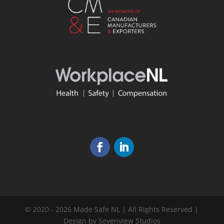
© 2020 - 2026 Made Safe NL | All Rights Reserved |
Design by Sevenview Studios