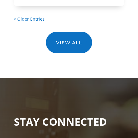
« Older Entries
VIEW ALL
STAY CONNECTED