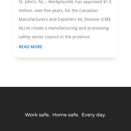
St. John’s, NL – WorkplaceNL has approved $1.5
million, over five years, for the Canadian
Manufacturers and Exporters NL Division (CME
NL) to create a manufacturing and processing
safety sector council in the province.
READ MORE
Work safe. Home safe. Every day.