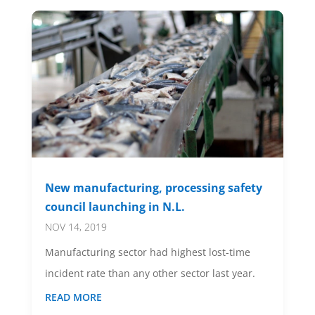
New manufacturing, processing safety
council launching in N.L.
NOV 14, 2019
Manufacturing sector had highest lost-time
incident rate than any other sector last year.
READ MORE