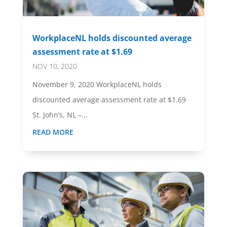
WorkplaceNL holds discounted average
assessment rate at $1.69
NOV 10, 2020
November 9, 2020 WorkplaceNL holds
discounted average assessment rate at $1.69
St. John’s, NL –...
READ MORE