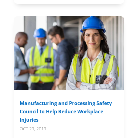
Manufacturing and Processing Safety
Council to Help Reduce Workplace
Injuries
OCT 29, 2019