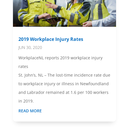
2019 Workplace Injury Rates
JUN 30, 2020
WorkplaceNL reports 2019 workplace injury
rates
St. John’s, NL – The lost-time incidence rate due
to workplace injury or illness in Newfoundland
and Labrador remained at 1.6 per 100 workers
in 2019.
READ MORE