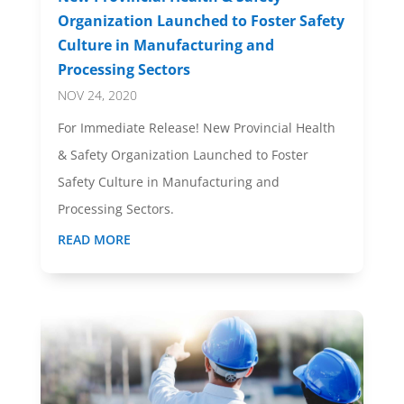
Organization Launched to Foster Safety
Culture in Manufacturing and
Processing Sectors
NOV 24, 2020
For Immediate Release! New Provincial Health
& Safety Organization Launched to Foster
Safety Culture in Manufacturing and
Processing Sectors.
READ MORE