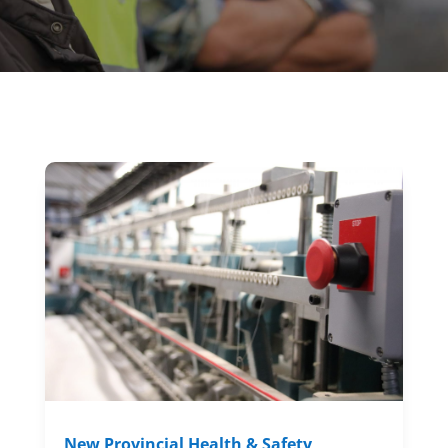
New Provincial Health & Safety