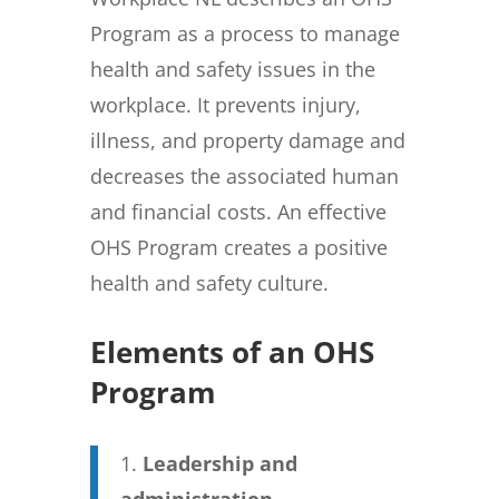
Program as a process to manage
health and safety issues in the
workplace. It prevents injury,
illness, and property damage and
decreases the associated human
and financial costs. An effective
OHS Program creates a positive
health and safety culture.
Elements of an OHS
Program
Leadership and