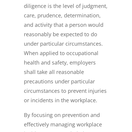
diligence is the level of judgment,
care, prudence, determination,
and activity that a person would
reasonably be expected to do
under particular circumstances.
When applied to occupational
health and safety, employers
shall take all reasonable
precautions under particular
circumstances to prevent injuries
or incidents in the workplace.
By focusing on prevention and
effectively managing workplace