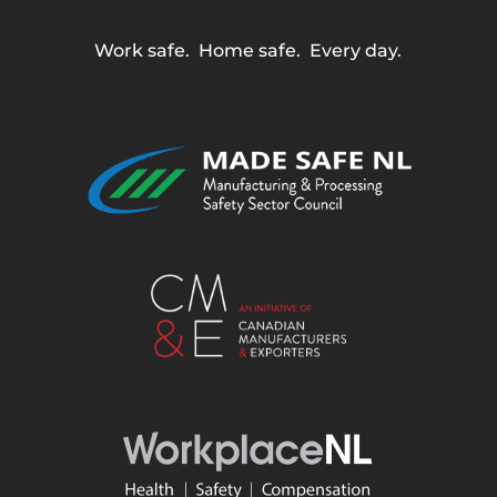
Work safe. Home safe. Every day.