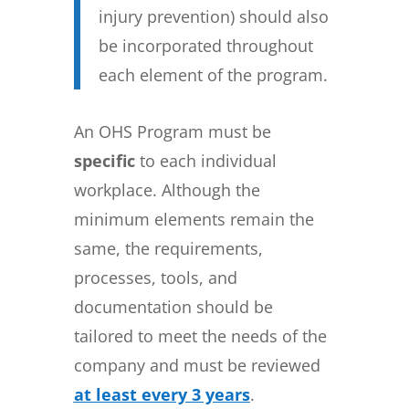
injury prevention) should also
be incorporated throughout
each element of the program.
An OHS Program must be
specific
to each individual
workplace. Although the
minimum elements remain the
same, the requirements,
processes, tools, and
documentation should be
tailored to meet the needs of the
company and must be reviewed
at least every 3 years
.