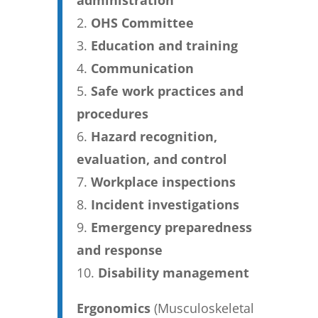
administration
OHS Committee
Education and training
Communication
Safe work practices and
procedures
Hazard recognition,
evaluation, and control
Workplace inspections
Incident investigations
Emergency preparedness
and response
Disability management
Ergonomics
(Musculoskeletal