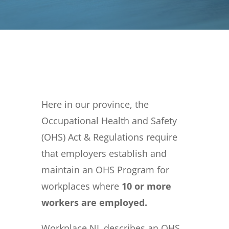
Here in our province, the
Occupational Health and Safety
(OHS) Act & Regulations require
that employers establish and
maintain an OHS Program for
workplaces where
10 or more
workers are employed.
Workplace NL describes an OHS