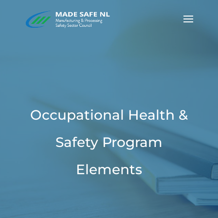
Occupational Health &
Safety Program
Elements