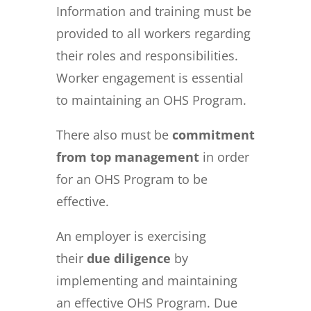
Information and training must be
provided to all workers regarding
their roles and responsibilities.
Worker engagement is essential
to maintaining an OHS Program.
There also must be
commitment
from top management
in order
for an OHS Program to be
effective.
An employer is exercising
their
due diligence
by
implementing and maintaining
an effective OHS Program.
Due