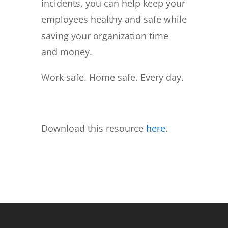
incidents, you can help keep your
employees healthy and safe while
saving your organization time
and money.
Work safe. Home safe. Every day.
Download this resource
here
.